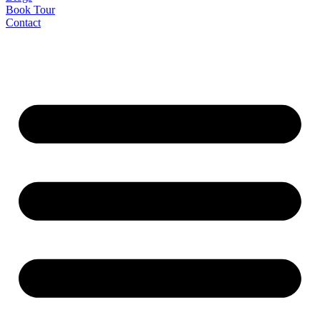
Book Tour
Contact