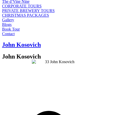
The d’Vine Nine
CORPORATE TOURS
PRIVATE BREWERY TOURS
CHRISTMAS PACKAGES
Gallery
Blogs
Book Tour
Contact
John Kosovich
John Kosovich