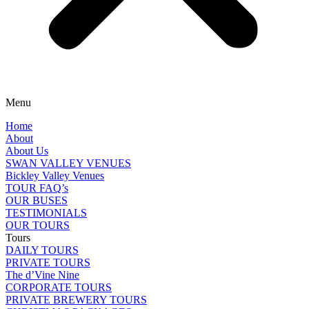
Menu
Home
About
About Us
SWAN VALLEY VENUES
Bickley Valley Venues
TOUR FAQ’s
OUR BUSES
TESTIMONIALS
OUR TOURS
Tours
DAILY TOURS
PRIVATE TOURS
The d’Vine Nine
CORPORATE TOURS
PRIVATE BREWERY TOURS