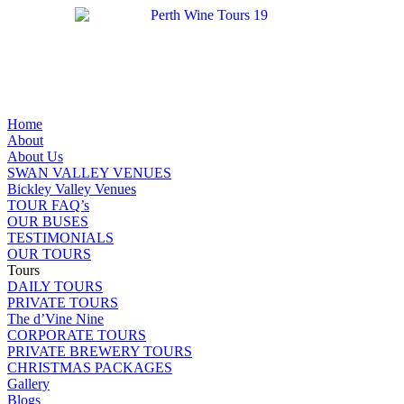
Home
About
About Us
SWAN VALLEY VENUES
Bickley Valley Venues
TOUR FAQ’s
OUR BUSES
TESTIMONIALS
OUR TOURS
Tours
DAILY TOURS
PRIVATE TOURS
The d’Vine Nine
CORPORATE TOURS
PRIVATE BREWERY TOURS
CHRISTMAS PACKAGES
Gallery
Blogs