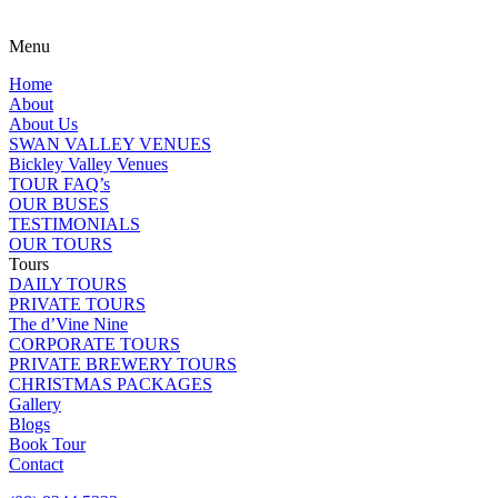
Menu
Home
About
About Us
SWAN VALLEY VENUES
Bickley Valley Venues
TOUR FAQ’s
OUR BUSES
TESTIMONIALS
OUR TOURS
Tours
DAILY TOURS
PRIVATE TOURS
The d’Vine Nine
CORPORATE TOURS
PRIVATE BREWERY TOURS
CHRISTMAS PACKAGES
Gallery
Blogs
Book Tour
Contact