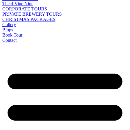
The d’Vine Nine
CORPORATE TOURS
PRIVATE BREWERY TOURS
CHRISTMAS PACKAGES
Gallery
Blogs
Book Tour
Contact