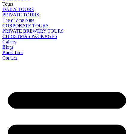
Tours
DAILY TOURS
PRIVATE TOURS
The d’Vine Nine
CORPORATE TOURS
PRIVATE BREWERY TOURS
CHRISTMAS PACKAGES
Gallery
Blogs
Book Tour
Contact