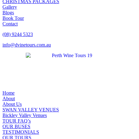
CHRISTMAS PACKAGES
Gallery
Blogs
Book Tour
Contact
(08) 9244 5323
info@dvinetours.com.au
Home
About
About Us
SWAN VALLEY VENUES
Bickley Valley Venues
TOUR FAQ’s
OUR BUSES
TESTIMONIALS
OUR TOURS