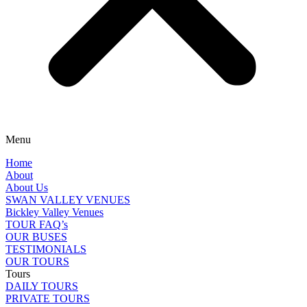
Menu
Home
About
About Us
SWAN VALLEY VENUES
Bickley Valley Venues
TOUR FAQ’s
OUR BUSES
TESTIMONIALS
OUR TOURS
Tours
DAILY TOURS
PRIVATE TOURS