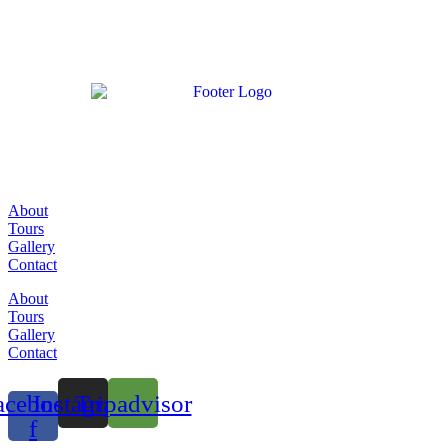
About
Tours
Gallery
Contact
About
Tours
Gallery
Contact
acebook-
Instagram
Tripadvisor
f