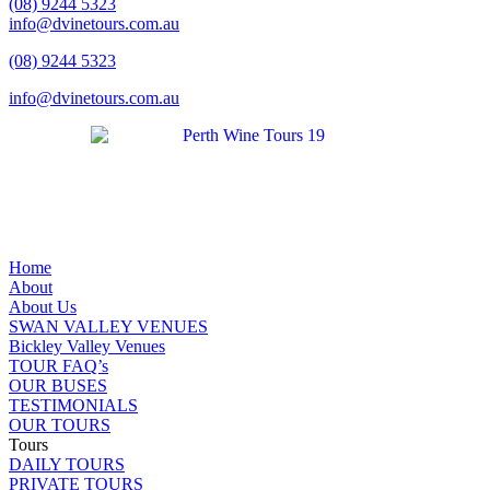
(08) 9244 5323
info@dvinetours.com.au
(08) 9244 5323
info@dvinetours.com.au
Home
About
About Us
SWAN VALLEY VENUES
Bickley Valley Venues
TOUR FAQ’s
OUR BUSES
TESTIMONIALS
OUR TOURS
Tours
DAILY TOURS
PRIVATE TOURS