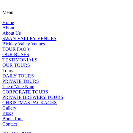
Menu
Home
About
About Us
SWAN VALLEY VENUES
Bickley Valley Venues
TOUR FAQ’s
OUR BUSES
TESTIMONIALS
OUR TOURS
Tours
DAILY TOURS
PRIVATE TOURS
The d’Vine Nine
CORPORATE TOURS
PRIVATE BREWERY TOURS
CHRISTMAS PACKAGES
Gallery
Blogs
Book Tour
Contact