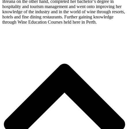
Breana on the other hand, completed her bachelor’s degree in
hospitality and tourism management and went onto improving her
knowledge of the industry and in the world of wine through resorts,
hotels and fine dining restaurants. Further gaining knowledge
through Wine Education Courses held here in Perth.