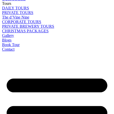
Tours
DAILY TOURS
PRIVATE TOURS
The d’Vine Nine
CORPORATE TOURS
PRIVATE BREWERY TOURS
CHRISTMAS PACKAGES
Gallery
Blogs
Book Tour
Contact