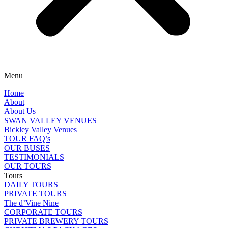
Menu
Home
About
About Us
SWAN VALLEY VENUES
Bickley Valley Venues
TOUR FAQ’s
OUR BUSES
TESTIMONIALS
OUR TOURS
Tours
DAILY TOURS
PRIVATE TOURS
The d’Vine Nine
CORPORATE TOURS
PRIVATE BREWERY TOURS