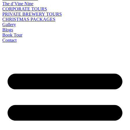
The d’Vine Nine
CORPORATE TOURS
PRIVATE BREWERY TOURS
CHRISTMAS PACKAGES
Gallery
Blogs
Book Tour
Contact