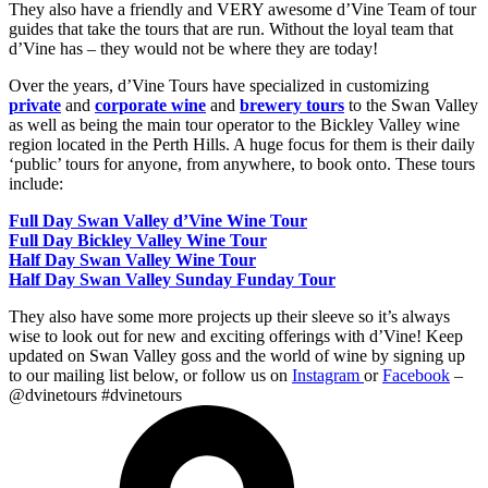
They also have a friendly and VERY awesome d’Vine Team of tour
guides that take the tours that are run. Without the loyal team that
d’Vine has – they would not be where they are today!
Over the years, d’Vine Tours have specialized in customizing
private
and
corporate wine
and
brewery tours
to the Swan Valley
as well as being the main tour operator to the Bickley Valley wine
region located in the Perth Hills.
A huge focus for them is their daily
‘public’ tours for anyone, from anywhere, to book onto. These tours
include:
Full Day Swan Valley d’Vine Wine Tour
Full Day Bickley Valley Wine Tour
Half Day Swan Valley Wine Tour
Half Day Swan Valley Sunday Funday Tour
They also have some more projects up their sleeve so it’s always
wise to look out for new and exciting offerings with d’Vine! Keep
updated on Swan Valley goss and the world of wine by signing up
to our mailing list below, or follow us on
Instagram
or
Facebook
–
@dvinetours #dvinetours