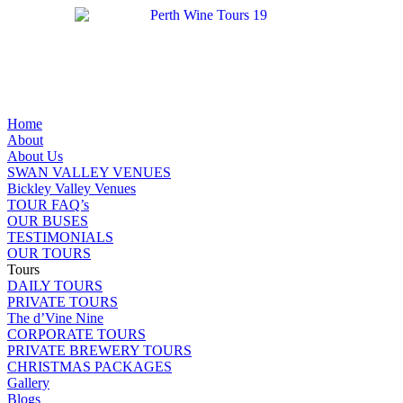
Home
About
About Us
SWAN VALLEY VENUES
Bickley Valley Venues
TOUR FAQ’s
OUR BUSES
TESTIMONIALS
OUR TOURS
Tours
DAILY TOURS
PRIVATE TOURS
The d’Vine Nine
CORPORATE TOURS
PRIVATE BREWERY TOURS
CHRISTMAS PACKAGES
Gallery
Blogs