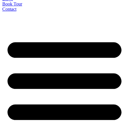
Book Tour
Contact