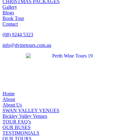
CHRISTMAS PACKAGES
Gallery
Blogs
Book Tour
Contact
(08) 9244 5323
info@dvinetours.com.au
Home
About
About Us
SWAN VALLEY VENUES
Bickley Valley Venues
TOUR FAQ’s
OUR BUSES
TESTIMONIALS
OUR TOURS