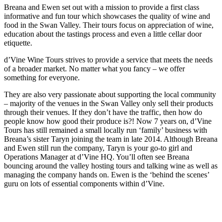
Breana and Ewen set out with a mission to provide a first class
informative and fun tour which showcases the quality of wine and
food in the Swan Valley. Their tours focus on appreciation of wine,
education about the tastings process and even a little cellar door
etiquette.
d’Vine Wine Tours strives to provide a service that meets the needs
of a broader market. No matter what you fancy – we offer
something for everyone.
They are also very passionate about supporting the local community
– majority of the venues in the Swan Valley only sell their products
through their venues. If they don’t have the traffic, then how do
people know how good their produce is?! Now 7 years on, d’Vine
Tours has still remained a small locally run ‘family’ business with
Breana’s sister Taryn joining the team in late 2014. Although Breana
and Ewen still run the company, Taryn is your go-to girl and
Operations Manager at d’Vine HQ. You’ll often see Breana
bouncing around the valley hosting tours and talking wine as well as
managing the company hands on. Ewen is the ‘behind the scenes’
guru on lots of essential components within d’Vine.