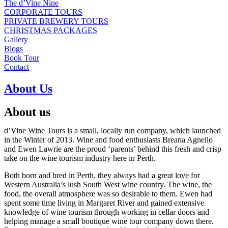
The d’Vine Nine
CORPORATE TOURS
PRIVATE BREWERY TOURS
CHRISTMAS PACKAGES
Gallery
Blogs
Book Tour
Contact
About Us
About us
d’Vine Wine Tours is a small, locally run company, which launched
in the Winter of 2013. Wine and food enthusiasts Breana Agnello
and Ewen Lawrie are the proud ‘parents’ behind this fresh and crisp
take on the wine tourism industry here in Perth.
Both born and bred in Perth, they always had a great love for
Western Australia’s lush South West wine country. The wine, the
food, the overall atmosphere was so desirable to them. Ewen had
spent some time living in Margaret River and gained extensive
knowledge of wine tourism through working in cellar doors and
helping manage a small boutique wine tour company down there.