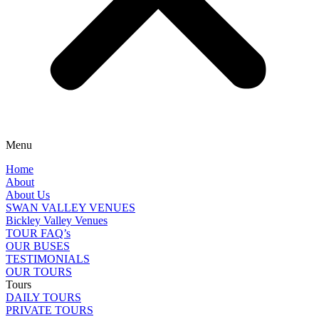
Menu
Home
About
About Us
SWAN VALLEY VENUES
Bickley Valley Venues
TOUR FAQ’s
OUR BUSES
TESTIMONIALS
OUR TOURS
Tours
DAILY TOURS
PRIVATE TOURS