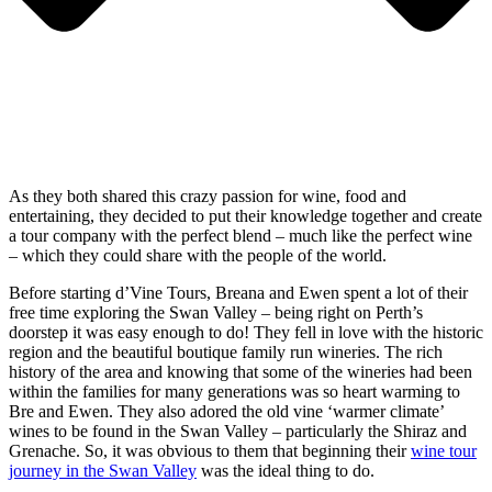
As they both shared this crazy passion for wine, food and
entertaining, they decided to put their knowledge together and create
a tour company with the perfect blend – much like the perfect wine
– which they could share with the people of the world.
Before starting d’Vine Tours, Breana and Ewen spent a lot of their
free time exploring the Swan Valley – being right on Perth’s
doorstep it was easy enough to do! They fell in love with the historic
region and the beautiful boutique family run wineries. The rich
history of the area and knowing that some of the wineries had been
within the families for many generations was so heart warming to
Bre and Ewen. They also adored the old vine ‘warmer climate’
wines to be found in the Swan Valley – particularly the Shiraz and
Grenache. So, it was obvious to them that beginning their
wine tour
journey in the Swan Valley
was the ideal thing to do.