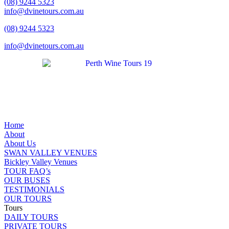
(08) 9244 5323
info@dvinetours.com.au
(08) 9244 5323
info@dvinetours.com.au
Home
About
About Us
SWAN VALLEY VENUES
Bickley Valley Venues
TOUR FAQ’s
OUR BUSES
TESTIMONIALS
OUR TOURS
Tours
DAILY TOURS
PRIVATE TOURS