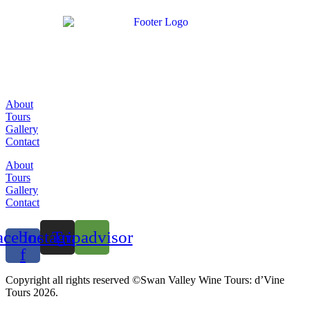
About
Tours
Gallery
Contact
About
Tours
Gallery
Contact
acebook-
Instagram
Tripadvisor
f
Copyright all rights reserved ©Swan Valley Wine Tours: d’Vine
Tours 2026.