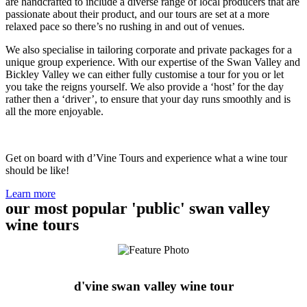
are handcrafted to include a diverse range of local producers that are
passionate about their product, and our tours are set at a more
relaxed pace so there’s no rushing in and out of venues.
We also specialise in tailoring corporate and private packages for a
unique group experience. With our expertise of the Swan Valley and
Bickley Valley we can either fully customise a tour for you or let
you take the reigns yourself. We also provide a ‘host’ for the day
rather then a ‘driver’, to ensure that your day runs smoothly and is
all the more enjoyable.
Get on board with d’Vine Tours and experience what a wine tour
should be like!
Learn more
our most popular 'public' swan valley
wine tours
d'vine swan valley wine tour