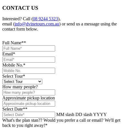
CONTACT US
Interested? Call (
08 9244 5323
),
email (
info@dvinetours.com.au
) or send us a message using the
contact form below.
Full Name*
*
Email
*
Mobile No.
*
Select Tour
*
How many people?
Approximate pickup location
Select Date*
*
MM slash DD slash YYYY
What's the plan stan?? Would you prefer a call or email? We'll get
back to you right away!
*