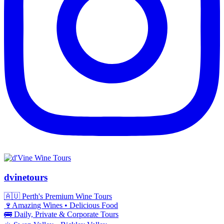
dvinetours
🇦🇺 Perth's Premium Wine Tours
🍷Amazing Wines • Delicious Food
🚌 Daily, Private & Corporate Tours