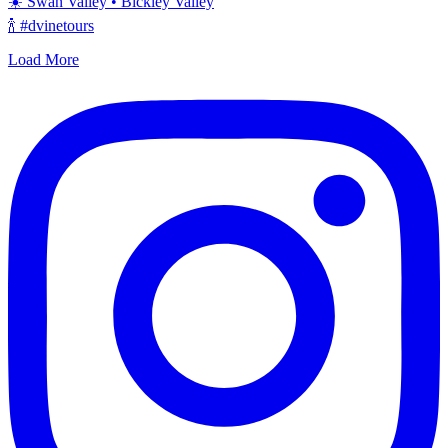
☀️ Swan Valley • Bickley Valley
🍾 #dvinetours
Load More