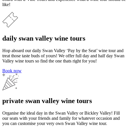
like!
daily swan valley wine tours
Hop aboard our daily Swan Valley ‘Pay by the Seat’ wine tour and
treat those taste buds of yours! We offer full day and half day Swan
Valley wine tours so find the one thats right for you!
Book now
private swan valley wine tours
Organise the ideal day in the Swan Valley or Bickley Valley! Fill
our seats with your friends and family for whatever occasion and
you can customise your very own Swan Valley wine tour.