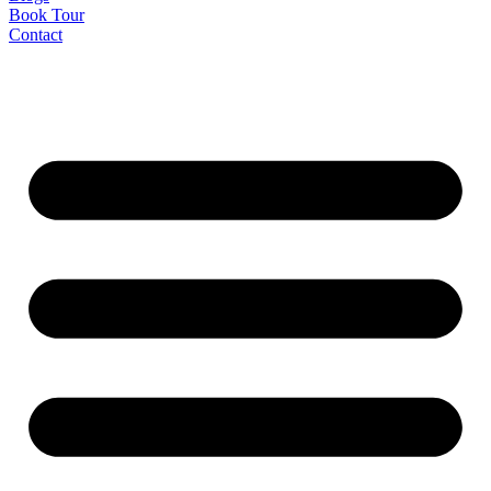
Book Tour
Contact