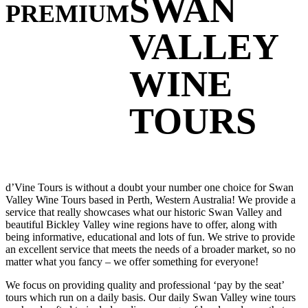
SWAN
PREMIUM
VALLEY
WINE
TOURS
d’Vine Tours is without a doubt your number one choice for Swan
Valley Wine Tours based in Perth, Western Australia! We provide a
service that really showcases what our historic Swan Valley and
beautiful Bickley Valley wine regions have to offer, along with
being informative, educational and lots of fun. We strive to provide
an excellent service that meets the needs of a broader market, so no
matter what you fancy – we offer something for everyone!
We focus on providing quality and professional ‘pay by the seat’
tours which run on a daily basis. Our daily Swan Valley wine tours