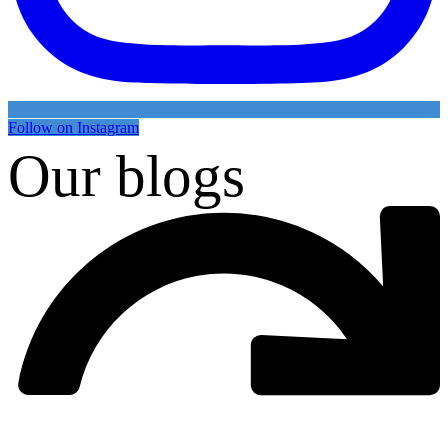
Follow on Instagram
Our blogs