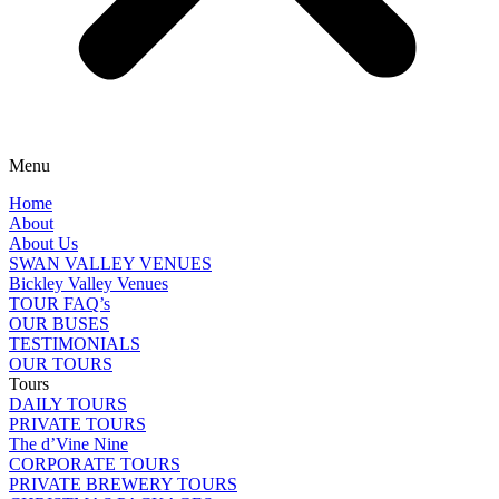
Menu
Home
About
About Us
SWAN VALLEY VENUES
Bickley Valley Venues
TOUR FAQ’s
OUR BUSES
TESTIMONIALS
OUR TOURS
Tours
DAILY TOURS
PRIVATE TOURS
The d’Vine Nine
CORPORATE TOURS
PRIVATE BREWERY TOURS