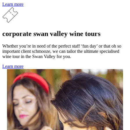
Learn more
corporate swan valley wine tours
Whether you’re in need of the perfect staff ‘fun day’ or that oh so
important client schmooze, we can tailor the ultimate specialised
wine tour in the Swan Valley for you.
Learn more