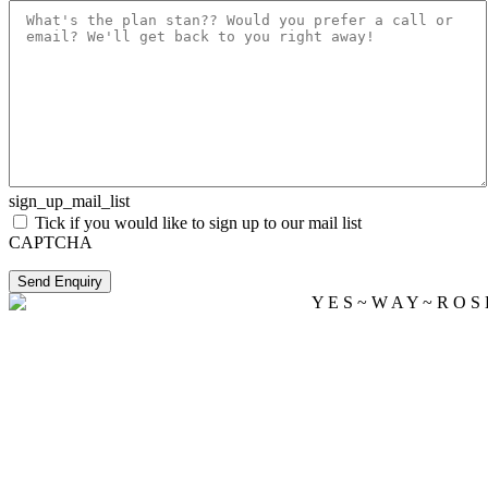
sign_up_mail_list
Tick if you would like to sign up to our mail list
CAPTCHA