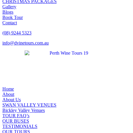
CHRISTMAS PACKAGES
Gallery
Blogs
Book Tour
Contact
(08) 9244 5323
info@dvinetours.com.au
Home
About
About Us
SWAN VALLEY VENUES
Bickley Valley Venues
TOUR FAQ’s
OUR BUSES
TESTIMONIALS
OUR TOURS