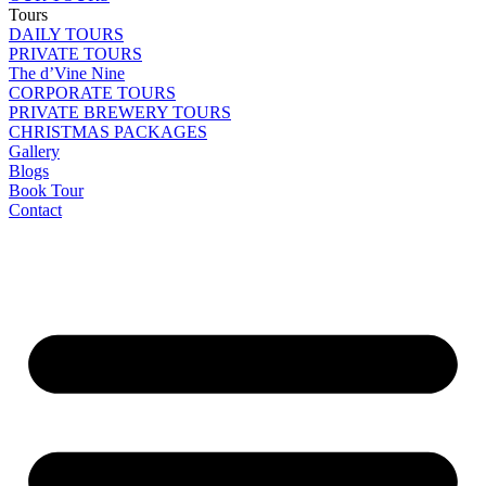
Tours
DAILY TOURS
PRIVATE TOURS
The d’Vine Nine
CORPORATE TOURS
PRIVATE BREWERY TOURS
CHRISTMAS PACKAGES
Gallery
Blogs
Book Tour
Contact