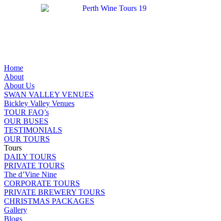
Home
About
About Us
SWAN VALLEY VENUES
Bickley Valley Venues
TOUR FAQ’s
OUR BUSES
TESTIMONIALS
OUR TOURS
Tours
DAILY TOURS
PRIVATE TOURS
The d’Vine Nine
CORPORATE TOURS
PRIVATE BREWERY TOURS
CHRISTMAS PACKAGES
Gallery
Blogs