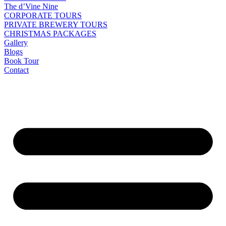
The d’Vine Nine
CORPORATE TOURS
PRIVATE BREWERY TOURS
CHRISTMAS PACKAGES
Gallery
Blogs
Book Tour
Contact