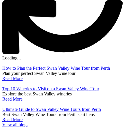
Loading...
How to Plan the Perfect Swan Valley Wine Tour from Perth
Plan your perfect Swan Valley wine tour
Read More
Top 10 Wineries to Visit on a Swan Valley Wine Tour
Explore the best Swan Valley wineries
Read More
Ultimate Guide to Swan Valley Wine Tours from Perth
Best Swan Valley Wine Tours from Perth start here.
Read More
View all blogs