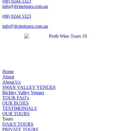
(08) 9244 5323
info@dvinetours.com.au
(08) 9244 5323
info@dvinetours.com.au
Home
About
About Us
SWAN VALLEY VENUES
Bickley Valley Venues
TOUR FAQ’s
OUR BUSES
TESTIMONIALS
OUR TOURS
Tours
DAILY TOURS
PRIVATE TOURS