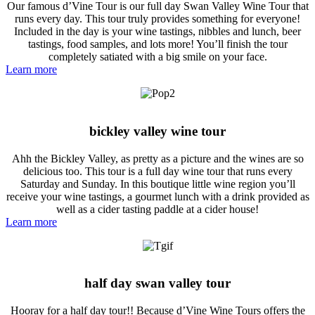
Our famous d’Vine Tour is our full day Swan Valley Wine Tour that
runs every day. This tour truly provides something for everyone!
Included in the day is your wine tastings, nibbles and lunch, beer
tastings, food samples, and lots more! You’ll finish the tour
completely satiated with a big smile on your face.
Learn more
bickley valley wine tour
Ahh the Bickley Valley, as pretty as a picture and the wines are so
delicious too. This tour is a full day wine tour that runs every
Saturday and Sunday. In this boutique little wine region you’ll
receive your wine tastings, a gourmet lunch with a drink provided as
well as a cider tasting paddle at a cider house!
Learn more
half day swan valley tour
Hooray for a half day tour!! Because d’Vine Wine Tours offers the