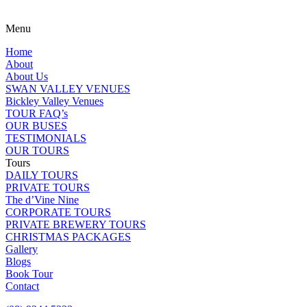
Menu
Home
About
About Us
SWAN VALLEY VENUES
Bickley Valley Venues
TOUR FAQ’s
OUR BUSES
TESTIMONIALS
OUR TOURS
Tours
DAILY TOURS
PRIVATE TOURS
The d’Vine Nine
CORPORATE TOURS
PRIVATE BREWERY TOURS
CHRISTMAS PACKAGES
Gallery
Blogs
Book Tour
Contact