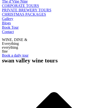
The d’Vine Nine
CORPORATE TOURS
PRIVATE BREWERY TOURS
CHRISTMAS PACKAGES
Gallery
Blogs
Book Tour
Contact
WINE, DINE &
Everything
everything
fine
Book a daily tour
swan valley wine tours