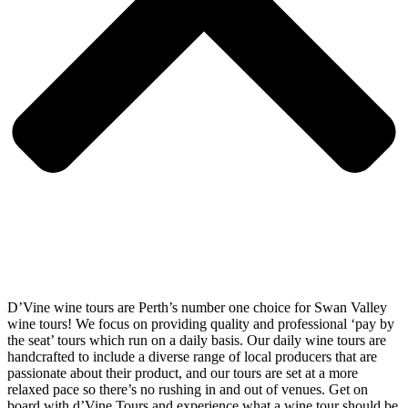
D’Vine wine tours are Perth’s number one choice for Swan Valley
wine tours! We focus on providing quality and professional ‘pay by
the seat’ tours which run on a daily basis. Our daily wine tours are
handcrafted to include a diverse range of local producers that are
passionate about their product, and our tours are set at a more
relaxed pace so there’s no rushing in and out of venues. Get on
board with d’Vine Tours and experience what a wine tour should be