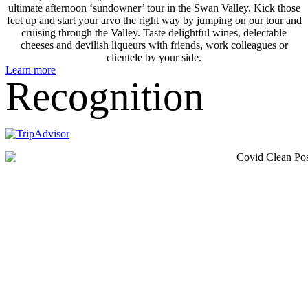
ultimate afternoon ‘sundowner’ tour in the Swan Valley. Kick those
feet up and start your arvo the right way by jumping on our tour and
cruising through the Valley. Taste delightful wines, delectable
cheeses and devilish liqueurs with friends, work colleagues or
clientele by your side.
Learn more
Recognition