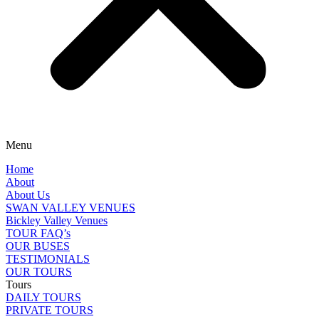
Menu
Home
About
About Us
SWAN VALLEY VENUES
Bickley Valley Venues
TOUR FAQ’s
OUR BUSES
TESTIMONIALS
OUR TOURS
Tours
DAILY TOURS
PRIVATE TOURS